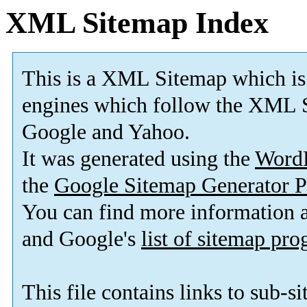
XML Sitemap Index
This is a XML Sitemap which is
engines which follow the XML S
Google and Yahoo.
It was generated using the
Word
the
Google Sitemap Generator P
You can find more information
and Google's
list of sitemap pr
This file contains links to sub-s