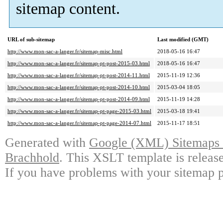
sitemap content.
URL of sub-sitemap
Last modified (GMT)
http://www.mon-sac-a-langer.fr/sitemap-misc.html
2018-05-16 16:47
http://www.mon-sac-a-langer.fr/sitemap-pt-post-2015-03.html
2018-05-16 16:47
http://www.mon-sac-a-langer.fr/sitemap-pt-post-2014-11.html
2015-11-19 12:36
http://www.mon-sac-a-langer.fr/sitemap-pt-post-2014-10.html
2015-03-04 18:05
http://www.mon-sac-a-langer.fr/sitemap-pt-post-2014-09.html
2015-11-19 14:28
http://www.mon-sac-a-langer.fr/sitemap-pt-page-2015-03.html
2015-03-18 19:41
http://www.mon-sac-a-langer.fr/sitemap-pt-page-2014-07.html
2015-11-17 18:51
Generated with
Google (XML) Sitemaps G
Brachhold
. This XSLT template is releas
If you have problems with your sitemap p